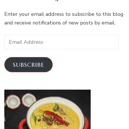
Enter your email address to subscribe to this blog
and receive notifications of new posts by email.
Email
Address
SUBSCRIBE