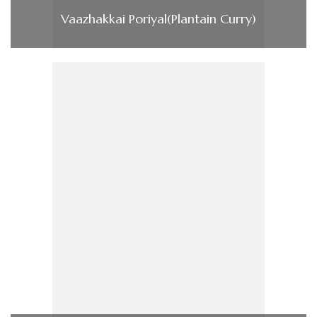
Vaazhakkai Poriyal(Plantain Curry)