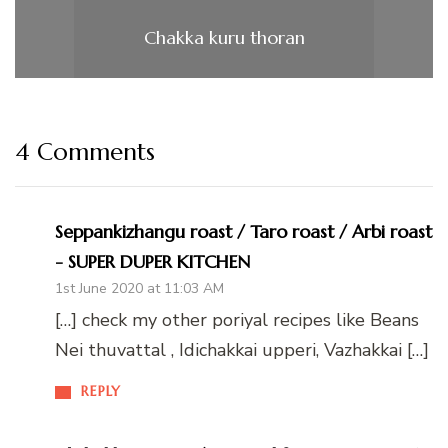
Chakka kuru thoran
4 Comments
Seppankizhangu roast / Taro roast / Arbi roast
- SUPER DUPER KITCHEN
1st June 2020 at 11:03 AM
[…] check my other poriyal recipes like Beans
Nei thuvattal , Idichakkai upperi, Vazhakkai […]
REPLY