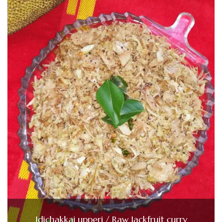
Idichakkai upperi / Raw Jackfruit curry