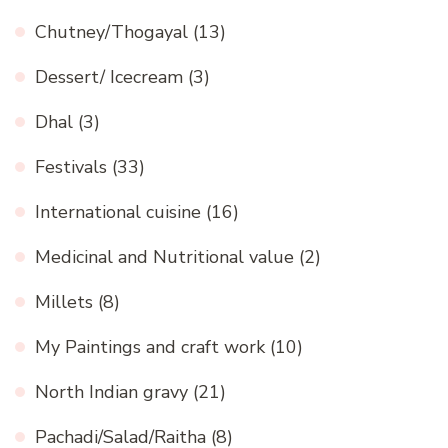
Chutney/Thogayal
(13)
Dessert/ Icecream
(3)
Dhal
(3)
Festivals
(33)
International cuisine
(16)
Medicinal and Nutritional value
(2)
Millets
(8)
My Paintings and craft work
(10)
North Indian gravy
(21)
Pachadi/Salad/Raitha
(8)