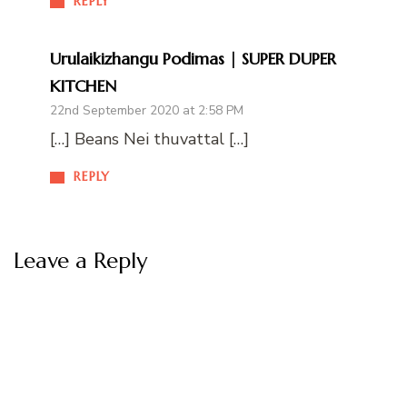
REPLY
Urulaikizhangu Podimas | SUPER DUPER
KITCHEN
22nd September 2020 at 2:58 PM
[…] Beans Nei thuvattal […]
REPLY
Leave a Reply