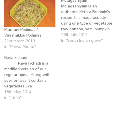
Molagashiyam
Molagashiyam is an
authentic Kerala Brahmin's
recipe. It is made usually
using one type of vegetable
raw banana, yam, pumpkin,
Plantain Podimas /
ash gourd, potato or snake
26th July 2017
Vaazhakkai Podimas
gourd though nowadays
In "South Indian gravy"
21st March 2019
beans, cabbage, carrots,
In "Poriyal/Kootu"
etc are used; this list of
vegetables is not
Rava kichadi
exhaustive and
Rava kichadi is a
occasionally a combination
modified version of our
of two vegetables like
regular upma. Along with
potato and…
sooji or rava it contains
vegetables like
carrot,beans, onion and
18th May 2014
potato. This is one of the
In "Tiffin"
recipes that occupies
our(myself and my
brother's) tiffin box during
our school days. This has
a…