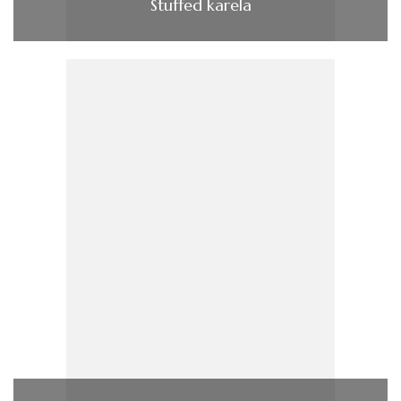
Stuffed karela