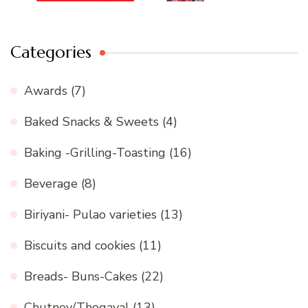
Categories
Awards
(7)
Baked Snacks & Sweets
(4)
Baking -Grilling-Toasting
(16)
Beverage
(8)
Biriyani- Pulao varieties
(13)
Biscuits and cookies
(11)
Breads- Buns-Cakes
(22)
Chutney/Thogayal
(13)