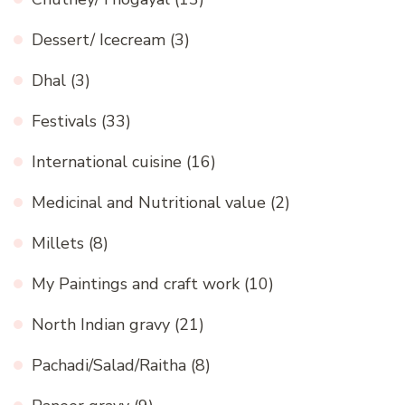
Dessert/ Icecream
(3)
Dhal
(3)
Festivals
(33)
International cuisine
(16)
Medicinal and Nutritional value
(2)
Millets
(8)
My Paintings and craft work
(10)
North Indian gravy
(21)
Pachadi/Salad/Raitha
(8)