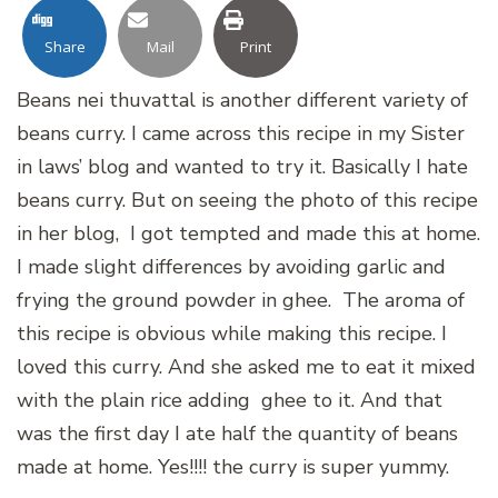
Share
Mail
Print
Beans nei thuvattal is another different variety of
beans curry. I came across this recipe in my Sister
in laws’ blog and wanted to try it. Basically I hate
beans curry. But on seeing the photo of this recipe
in her blog, I got tempted and made this at home.
I made slight differences by avoiding garlic and
frying the ground powder in ghee. The aroma of
this recipe is obvious while making this recipe. I
loved this curry. And she asked me to eat it mixed
with the plain rice adding ghee to it. And that
was the first day I ate half the quantity of beans
made at home. Yes!!!! the curry is super yummy.