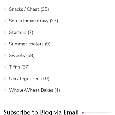
Snacks / Chaat
(35)
South Indian gravy
(37)
Starters
(7)
Summer coolers
(9)
Sweets
(58)
Tiffin
(57)
Uncategorized
(10)
Whole-Wheat Bakes
(4)
Subscribe to Blog via Email