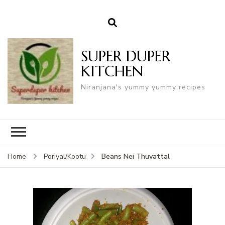
SUPER DUPER
KITCHEN
Niranjana's yummy yummy recipes
Beans Nei Thuvattal
Home
Poriyal/Kootu