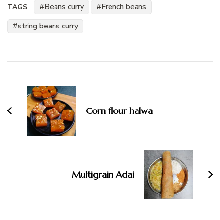
Beans curry
French beans
TAGS:
string beans curry
Post
Navigation
Corn flour halwa
Multigrain Adai