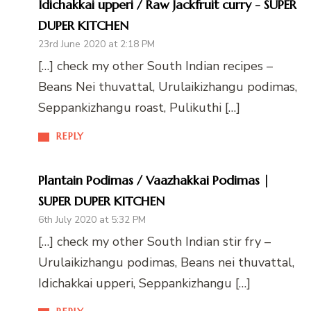
Idichakkai upperi / Raw Jackfruit curry - SUPER
DUPER KITCHEN
23rd June 2020 at 2:18 PM
[…] check my other South Indian recipes –
Beans Nei thuvattal, Urulaikizhangu podimas,
Seppankizhangu roast, Pulikuthi […]
REPLY
Plantain Podimas / Vaazhakkai Podimas |
SUPER DUPER KITCHEN
6th July 2020 at 5:32 PM
[…] check my other South Indian stir fry –
Urulaikizhangu podimas, Beans nei thuvattal,
Idichakkai upperi, Seppankizhangu […]