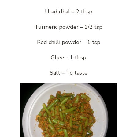
Urad dhal – 2 tbsp
Turmeric powder – 1/2 tsp
Red chilli powder – 1 tsp
Ghee – 1 tbsp
Salt – To taste