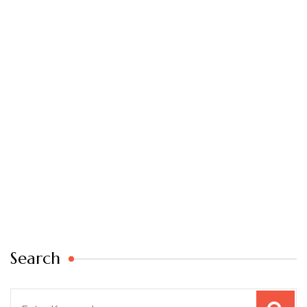
Search
Search