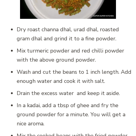
Dry roast channa dhal, urad dhal, roasted
gram dhal and grind it to a fine powder.
Mix turmeric powder and red chilli powder
with the above ground powder.
Wash and cut the beans to 1 inch length. Add
enough water and cook it with salt.
Drain the excess water and keep it aside.
In a kadai, add a tbsp of ghee and fry the
ground powder for a minute. You will get a
nice aroma.
Mix the cooked beans with the fried powder