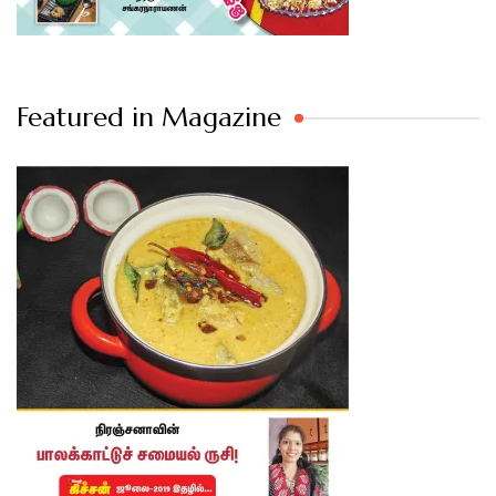
Featured in Magazine