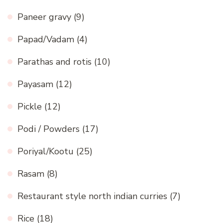
Paneer gravy
(9)
Papad/Vadam
(4)
Parathas and rotis
(10)
Payasam
(12)
Pickle
(12)
Podi / Powders
(17)
Poriyal/Kootu
(25)
Rasam
(8)
Restaurant style north indian curries
(7)
Rice
(18)