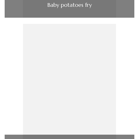
Baby potatoes fry