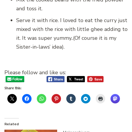
and toss it.
Serve it with rice. I loved to eat the curry just
mixed with the rice with little ghee adding to
it. It was super yummy..(Of course it is my
Sister-in-laws’ idea).
Please follow and like us:
Share this:
Related