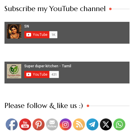
Subscribe my YouTube channel
Set Youtube Channel ID
Please follow & like us :)