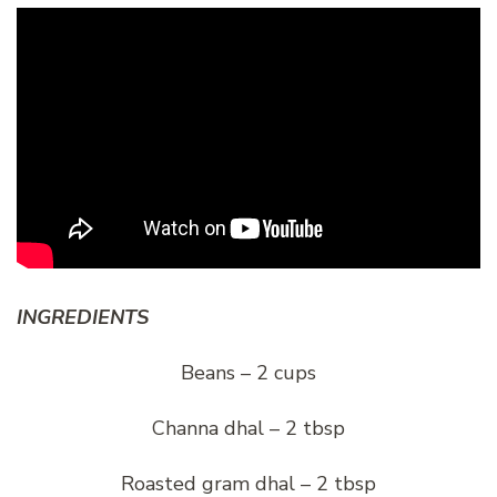
INGREDIENTS
Beans – 2 cups
Channa dhal – 2 tbsp
Roasted gram dhal – 2 tbsp