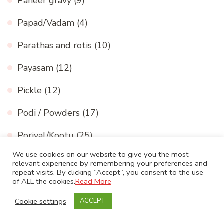
Paneer gravy
(9)
Papad/Vadam
(4)
Parathas and rotis
(10)
Payasam
(12)
Pickle
(12)
Podi / Powders
(17)
Poriyal/Kootu
(25)
We use cookies on our website to give you the most
Rasam
(8)
relevant experience by remembering your preferences and
repeat visits. By clicking “Accept”, you consent to the use
Restaurant style north indian curries
(7)
of ALL the cookies.
Read More
Cookie settings
ACCEPT
Rice
(18)