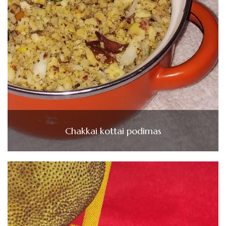
Chakkai kottai podimas