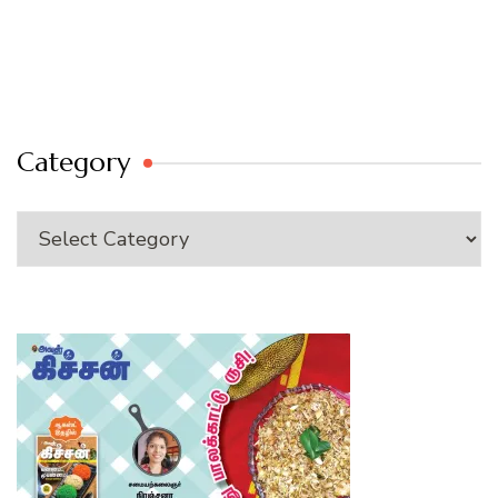
Category
Category