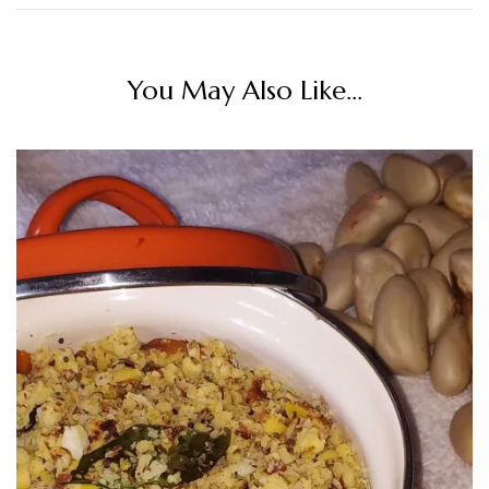
You May Also Like...