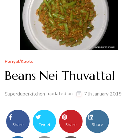
Poriyal/Kootu
Beans Nei Thuvattal
updated on
Superduperkitchen
7th January 2019
Share
Tweet
Share
Share