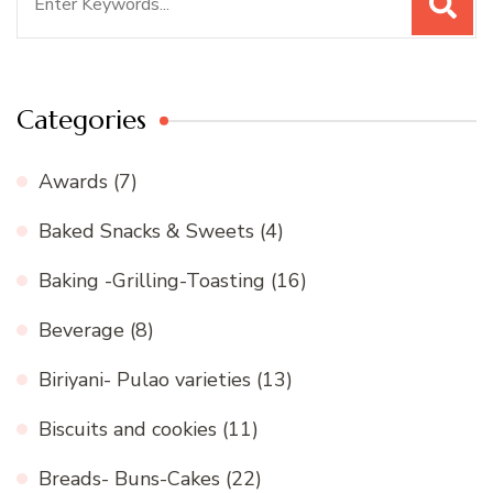
for:
Categories
Awards
(7)
Baked Snacks & Sweets
(4)
Baking -Grilling-Toasting
(16)
Beverage
(8)
Biriyani- Pulao varieties
(13)
Biscuits and cookies
(11)
Breads- Buns-Cakes
(22)