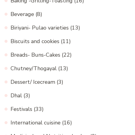
Baking -Grilling-Toasting
(16)
Beverage
(8)
Biriyani- Pulao varieties
(13)
Biscuits and cookies
(11)
Breads- Buns-Cakes
(22)
Chutney/Thogayal
(13)
Dessert/ Icecream
(3)
Dhal
(3)
Festivals
(33)
International cuisine
(16)