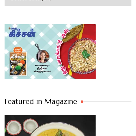
Featured in Magazine