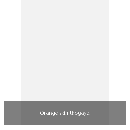
Orange skin thogayal