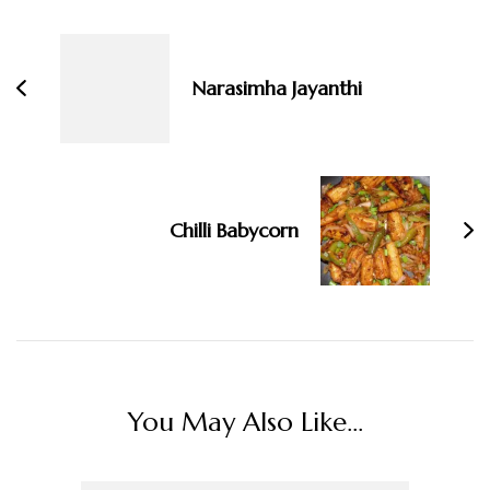
Navigation
Narasimha Jayanthi
Chilli Babycorn
You May Also Like...