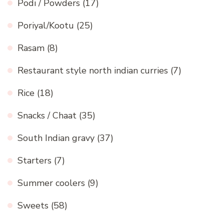
Podi / Powders
(17)
Poriyal/Kootu
(25)
Rasam
(8)
Restaurant style north indian curries
(7)
Rice
(18)
Snacks / Chaat
(35)
South Indian gravy
(37)
Starters
(7)
Summer coolers
(9)
Sweets
(58)