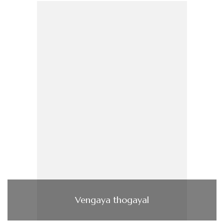
Vengaya thogayal