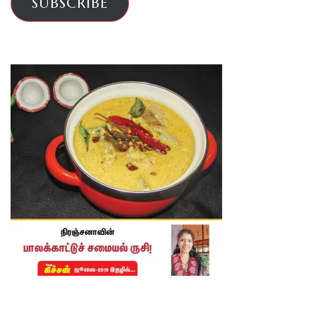
SUBSCRIBE