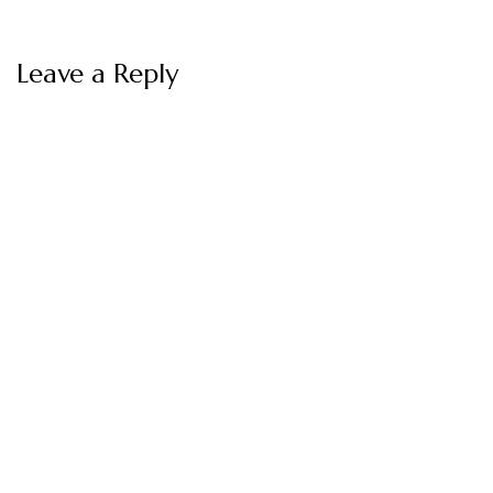
Leave a Reply