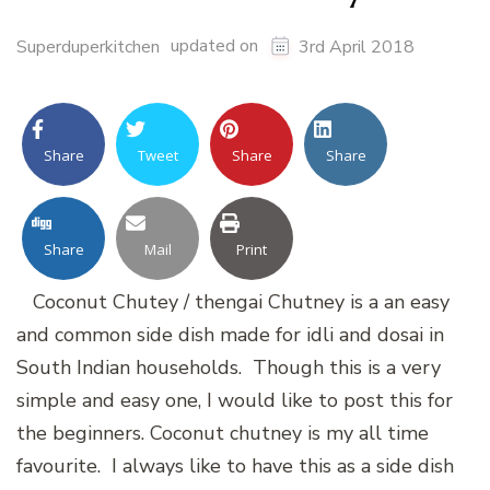
updated on
Superduperkitchen
3rd April 2018
Share
Tweet
Share
Share
Share
Mail
Print
Coconut Chutey / thengai Chutney is a an easy
and common side dish made for idli and dosai in
South Indian households. Though this is a very
simple and easy one, I would like to post this for
the beginners. Coconut chutney is my all time
favourite. I always like to have this as a side dish