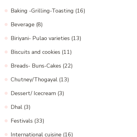
Baking -Grilling-Toasting
(16)
Beverage
(8)
Biriyani- Pulao varieties
(13)
Biscuits and cookies
(11)
Breads- Buns-Cakes
(22)
Chutney/Thogayal
(13)
Dessert/ Icecream
(3)
Dhal
(3)
Festivals
(33)
International cuisine
(16)