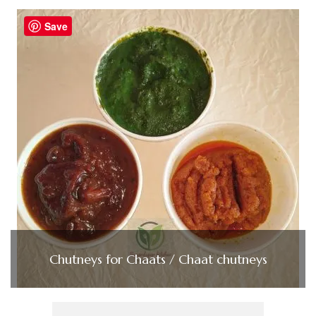
Save
Chutneys for Chaats / Chaat chutneys