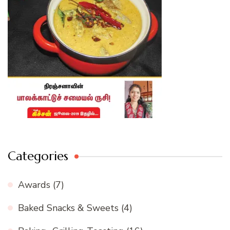
Categories
Awards
(7)
Baked Snacks & Sweets
(4)