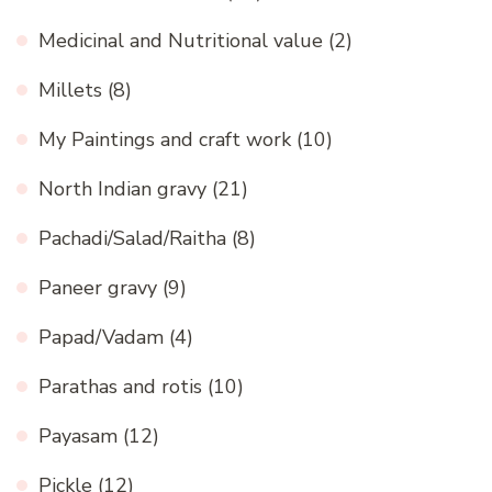
Medicinal and Nutritional value
(2)
Millets
(8)
My Paintings and craft work
(10)
North Indian gravy
(21)
Pachadi/Salad/Raitha
(8)
Paneer gravy
(9)
Papad/Vadam
(4)
Parathas and rotis
(10)
Payasam
(12)
Pickle
(12)