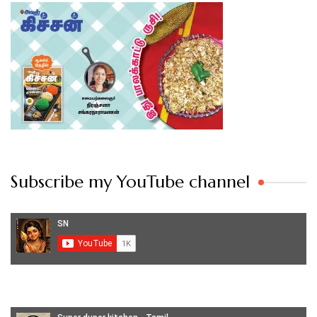
Subscribe my YouTube channel