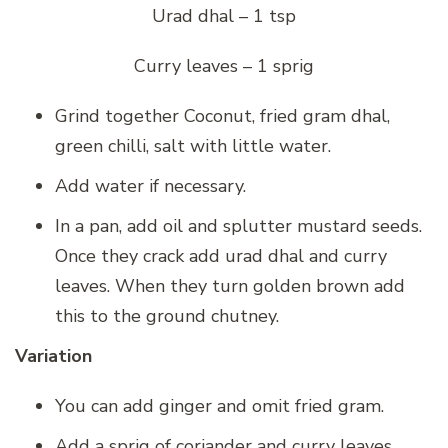
Urad dhal – 1 tsp
Curry leaves – 1 sprig
Grind together Coconut, fried gram dhal,
green chilli, salt with little water.
Add water if necessary.
In a pan, add oil and splutter mustard seeds.
Once they crack add urad dhal and curry
leaves. When they turn golden brown add
this to the ground chutney.
Variation
You can add ginger and omit fried gram.
Add a sprig of coriander and curry leaves