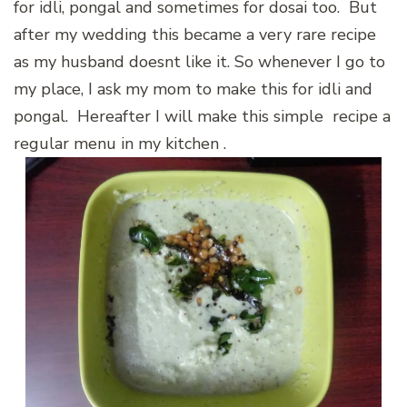
for idli, pongal and sometimes for dosai too. But
after my wedding this became a very rare recipe
as my husband doesnt like it. So whenever I go to
my place, I ask my mom to make this for idli and
pongal. Hereafter I will make this simple recipe a
regular menu in my kitchen .