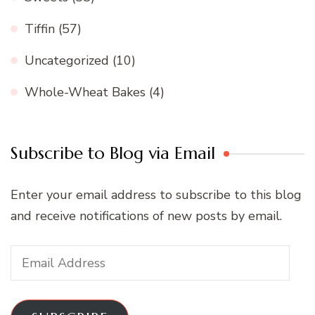
Tiffin
(57)
Uncategorized
(10)
Whole-Wheat Bakes
(4)
Subscribe to Blog via Email
Enter your email address to subscribe to this blog
and receive notifications of new posts by email.
Email
Address