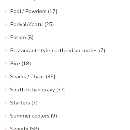
Podi / Powders
(17)
Poriyal/Kootu
(25)
Rasam
(8)
Restaurant style north indian curries
(7)
Rice
(18)
Snacks / Chaat
(35)
South Indian gravy
(37)
Starters
(7)
Summer coolers
(9)
Sweets
(58)