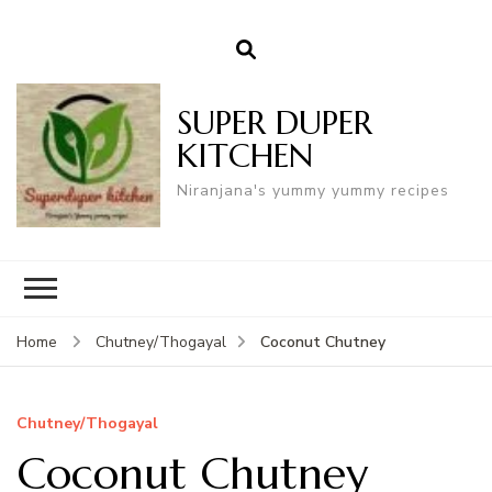
SUPER DUPER
KITCHEN
Niranjana's yummy yummy recipes
Coconut Chutney
Home
Chutney/Thogayal
Chutney/Thogayal
Coconut Chutney