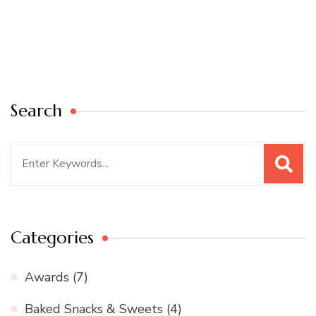
Search
Search
for:
Categories
Awards
(7)
Baked Snacks & Sweets
(4)