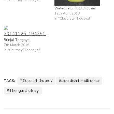
In "Chutney/Thogayal"
Watermelon rind chutney
12th April 2018
In "Chutney/Thogayal"
Brinjal Thogayal
7th March 2016
In "Chutney/Thogayal"
Coconut chutney
side dish for idli dosai
TAGS:
Thengai chutney
Post