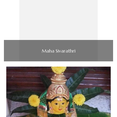
Maha Sivarathri