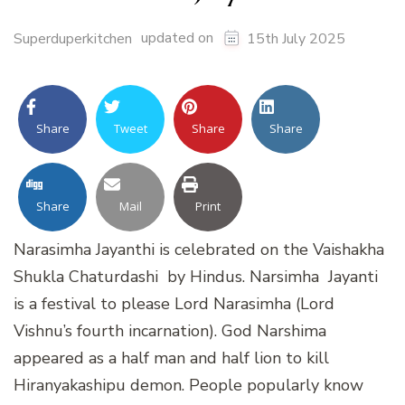
updated on
Superduperkitchen
15th July 2025
Share
Tweet
Share
Share
Share
Mail
Print
Narasimha Jayanthi is celebrated on the Vaishakha
Shukla Chaturdashi by Hindus. Narsimha Jayanti
is a festival to please Lord Narasimha (Lord
Vishnu’s fourth incarnation). God Narshima
appeared as a half man and half lion to kill
Hiranyakashipu demon. People popularly know