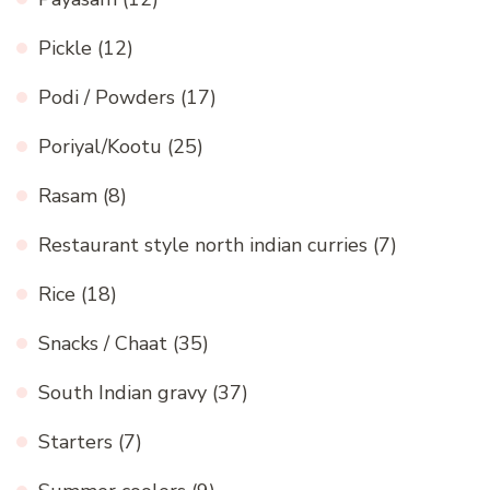
Pickle
(12)
Podi / Powders
(17)
Poriyal/Kootu
(25)
Rasam
(8)
Restaurant style north indian curries
(7)
Rice
(18)
Snacks / Chaat
(35)
South Indian gravy
(37)
Starters
(7)