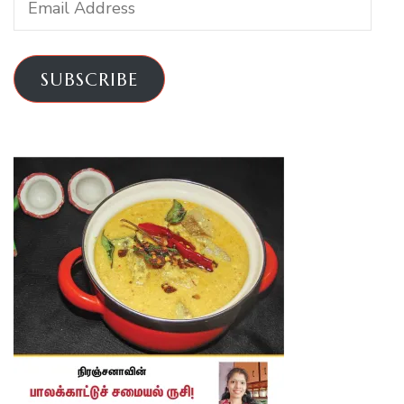
Address
SUBSCRIBE