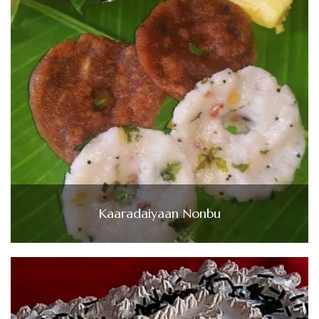
Kaaradaiyaan Nonbu