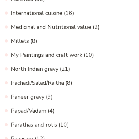
International cuisine
(16)
Medicinal and Nutritional value
(2)
Millets
(8)
My Paintings and craft work
(10)
North Indian gravy
(21)
Pachadi/Salad/Raitha
(8)
Paneer gravy
(9)
Papad/Vadam
(4)
Parathas and rotis
(10)
Payasam
(12)