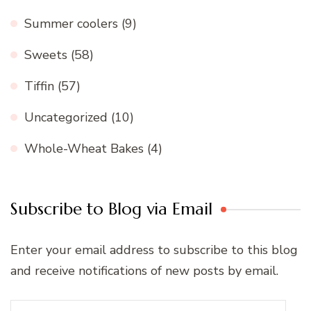
Summer coolers
(9)
Sweets
(58)
Tiffin
(57)
Uncategorized
(10)
Whole-Wheat Bakes
(4)
Subscribe to Blog via Email
Enter your email address to subscribe to this blog
and receive notifications of new posts by email.
Email