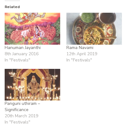
Related
Hanuman Jayanthi
Rama Navami
8th January 2016
12th April 2019
In "Festivals"
In "Festivals"
Panguni uthiram –
Significance
20th March 2019
In "Festivals"