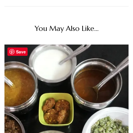
You May Also Like...
Save