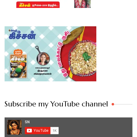
Subscribe my YouTube channel