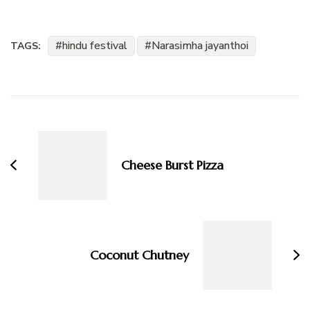
hindu festival
Narasimha jayanthoi
TAGS:
Post
Navigation
Cheese Burst Pizza
Coconut Chutney