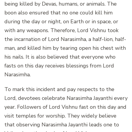
being killed by Devas, humans, or animals. The
boon also ensured that no one could kill him
during the day or night, on Earth or in space, or
with any weapons. Therefore, Lord Vishnu took
the incarnation of Lord Narasimha, a half-lion, half-
man, and killed him by tearing open his chest with
his nails. It is also believed that everyone who
fasts on this day receives blessings from Lord
Narasimha.
To mark this incident and pay respects to the
Lord, devotees celebrate Narasimha Jayanthi every
year. Followers of Lord Vishnu fast on this day and
visit temples for worship. They widely believe
that observing Narasimha Jayanthi leads one to