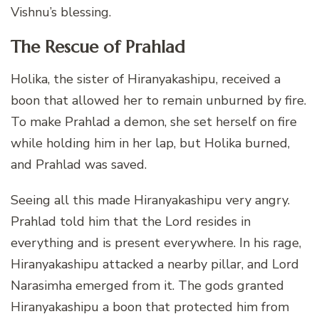
Vishnu’s blessing.
The Rescue of Prahlad
Holika, the sister of Hiranyakashipu, received a
boon that allowed her to remain unburned by fire.
To make Prahlad a demon, she set herself on fire
while holding him in her lap, but Holika burned,
and Prahlad was saved.
Seeing all this made Hiranyakashipu very angry.
Prahlad told him that the Lord resides in
everything and is present everywhere. In his rage,
Hiranyakashipu attacked a nearby pillar, and Lord
Narasimha emerged from it. The gods granted
Hiranyakashipu a boon that protected him from