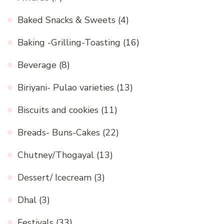
Baked Snacks & Sweets
(4)
Baking -Grilling-Toasting
(16)
Beverage
(8)
Biriyani- Pulao varieties
(13)
Biscuits and cookies
(11)
Breads- Buns-Cakes
(22)
Chutney/Thogayal
(13)
Dessert/ Icecream
(3)
Dhal
(3)
Festivals
(33)