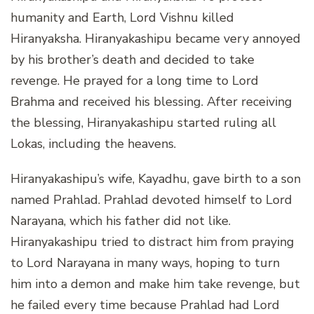
humanity and Earth, Lord Vishnu killed
Hiranyaksha. Hiranyakashipu became very annoyed
by his brother’s death and decided to take
revenge. He prayed for a long time to Lord
Brahma and received his blessing. After receiving
the blessing, Hiranyakashipu started ruling all
Lokas, including the heavens.
Hiranyakashipu’s wife, Kayadhu, gave birth to a son
named Prahlad. Prahlad devoted himself to Lord
Narayana, which his father did not like.
Hiranyakashipu tried to distract him from praying
to Lord Narayana in many ways, hoping to turn
him into a demon and make him take revenge, but
he failed every time because Prahlad had Lord