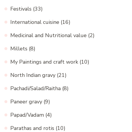
Festivals
(33)
International cuisine
(16)
Medicinal and Nutritional value
(2)
Millets
(8)
My Paintings and craft work
(10)
North Indian gravy
(21)
Pachadi/Salad/Raitha
(8)
Paneer gravy
(9)
Papad/Vadam
(4)
Parathas and rotis
(10)