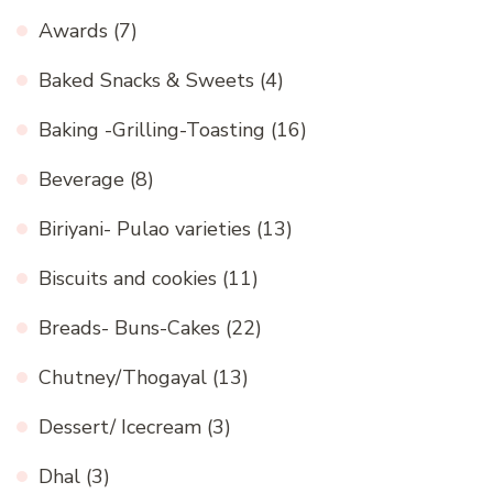
Awards
(7)
Baked Snacks & Sweets
(4)
Baking -Grilling-Toasting
(16)
Beverage
(8)
Biriyani- Pulao varieties
(13)
Biscuits and cookies
(11)
Breads- Buns-Cakes
(22)
Chutney/Thogayal
(13)
Dessert/ Icecream
(3)
Dhal
(3)