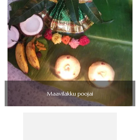
Maavilakku poojai