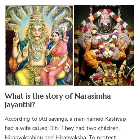
What is the story of Narasimha
Jayanthi?
According to old sayings, a man named Kashyap
had a wife called Diti. They had two children,
Hiranyakashipu and Hiranyaksha. To protect