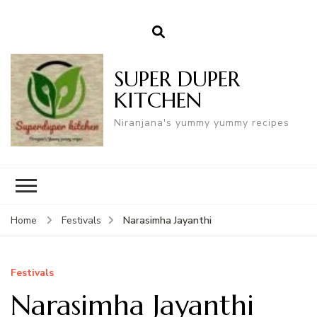
SUPER DUPER
KITCHEN
Niranjana's yummy yummy recipes
Narasimha Jayanthi
Home
Festivals
Festivals
Narasimha Jayanthi