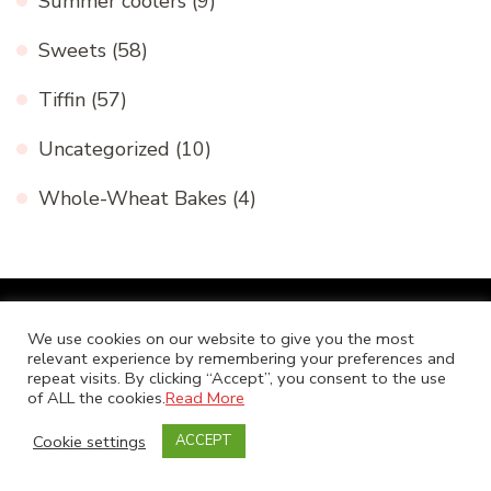
Summer coolers
(9)
Sweets
(58)
Tiffin
(57)
Uncategorized
(10)
Whole-Wheat Bakes
(4)
We use cookies on our website to give you the most
Pages
relevant experience by remembering your preferences and
repeat visits. By clicking “Accept”, you consent to the use
of ALL the cookies.
Read More
About Me -Niranjana Sankaranarayanan
Cookie settings
ACCEPT
Awards