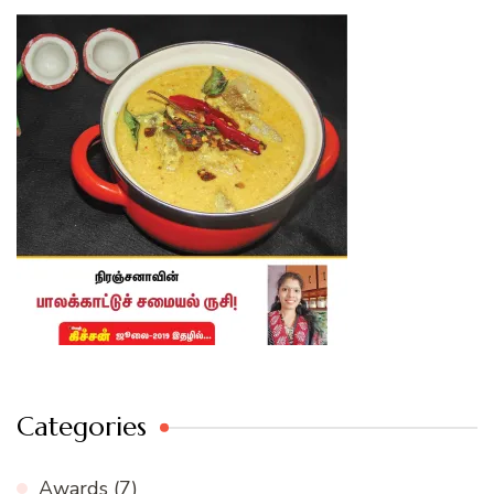
Categories
Awards
(7)