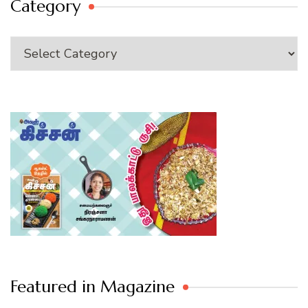
Category
Category
Featured in Magazine