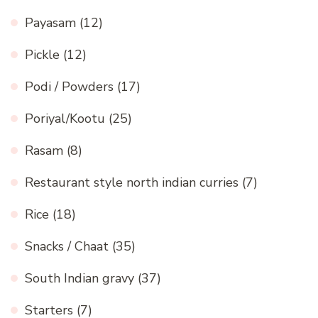
Payasam
(12)
Pickle
(12)
Podi / Powders
(17)
Poriyal/Kootu
(25)
Rasam
(8)
Restaurant style north indian curries
(7)
Rice
(18)
Snacks / Chaat
(35)
South Indian gravy
(37)
Starters
(7)