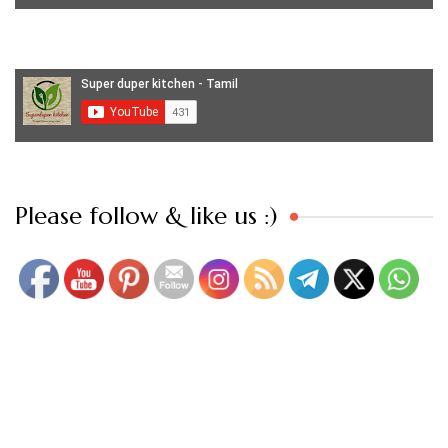
Set Youtube Channel ID
Please follow & like us :)