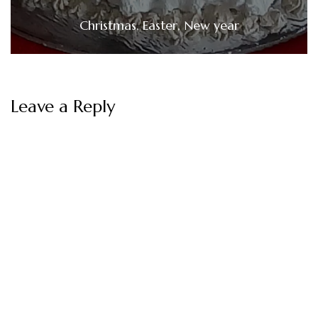
Christmas, Easter, New year
Leave a Reply