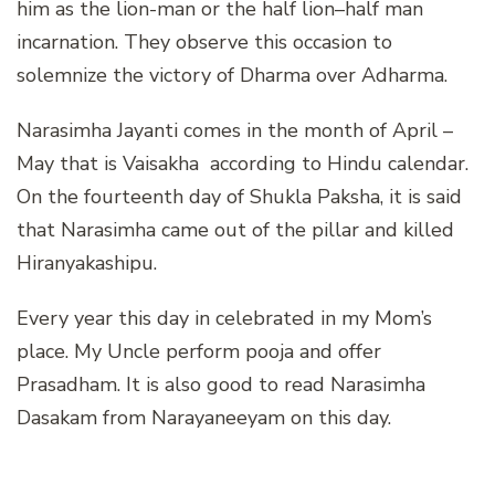
him as the lion-man or the half lion–half man
incarnation. They observe this occasion to
solemnize the victory of Dharma over Adharma.
Narasimha Jayanti comes in the month of April –
May that is Vaisakha according to Hindu calendar.
On the fourteenth day of Shukla Paksha, it is said
that Narasimha came out of the pillar and killed
Hiranyakashipu.
Every year this day in celebrated in my Mom’s
place. My Uncle perform pooja and offer
Prasadham. It is also good to read Narasimha
Dasakam from Narayaneeyam on this day.