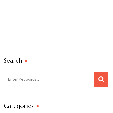
Search
Search
for:
Categories