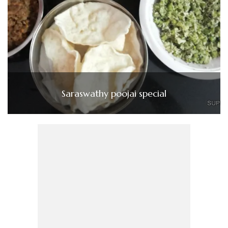
Saraswathy poojai special