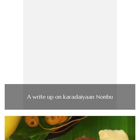
A write up on karadaiyaan Nonbu