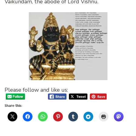
Vaikundam, the abode of Lord Vishnu.
Please follow and like us:
Share this: