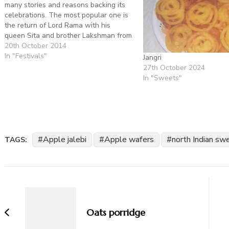
many stories and reasons backing its
celebrations. The most popular one is
the return of Lord Rama with his
queen Sita and brother Lakshman from
their 14 year exile after vanquishing
20th October 2014
Ravana. The other reasons are to
In "Festivals"
Jangri
commemorate the marriage of
27th October 2024
Goddess Lakshmi with…
In "Sweets"
Apple jalebi
Apple wafers
north Indian sw
TAGS:
Post
Navigation
Oats porridge