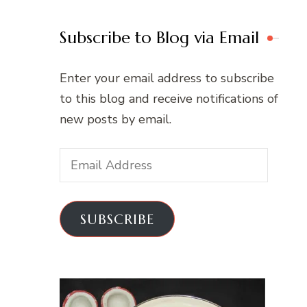
Subscribe to Blog via Email
Enter your email address to subscribe
to this blog and receive notifications of
new posts by email.
Email
Address
SUBSCRIBE