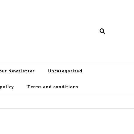
 our Newsletter
Uncategorised
 policy
Terms and conditions