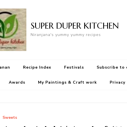
SUPER DUPER KITCHEN
Niranjana's yummy yummy recipes
yanan
Recipe Index
Festivals
Subscribe to
Awards
My Paintings & Craft work
Privacy
Sweets