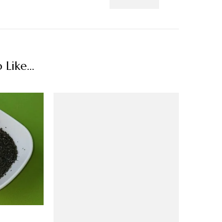
Like...