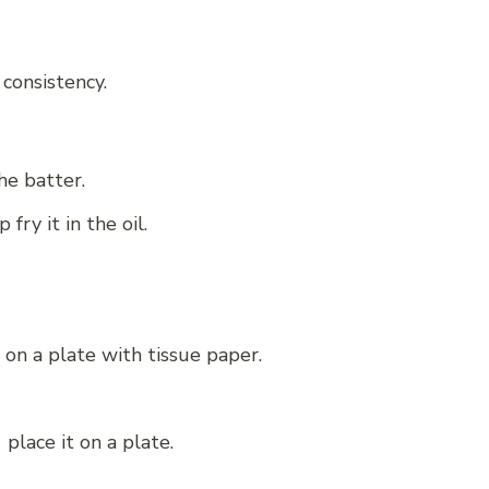
 consistency.
he batter.
ry it in the oil.
 on a plate with tissue paper.
place it on a plate.