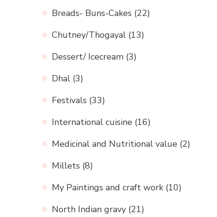
Breads- Buns-Cakes
(22)
Chutney/Thogayal
(13)
Dessert/ Icecream
(3)
Dhal
(3)
Festivals
(33)
International cuisine
(16)
Medicinal and Nutritional value
(2)
Millets
(8)
My Paintings and craft work
(10)
North Indian gravy
(21)