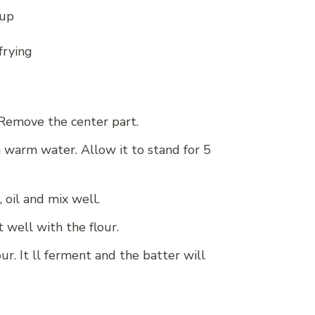
cup
frying
. Remove the center part.
n warm water. Allow it to stand for 5
, oil and mix well.
 well with the flour.
ur. It ll ferment and the batter will