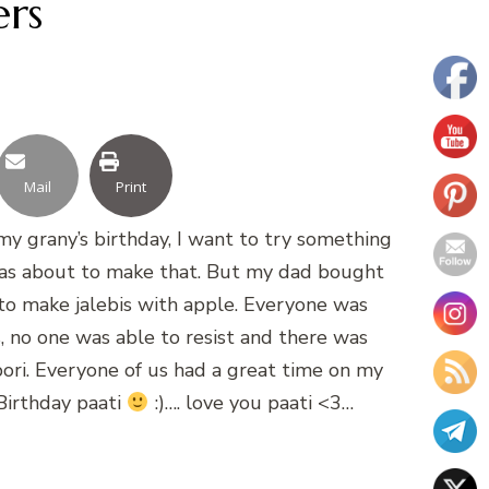
ers
Mail
Print
 my grany’s birthday, I want to try something
I was about to make that. But my dad bought
 to make jalebis with apple. Everyone was
 no one was able to resist and there was
mpori. Everyone of us had a great time on my
Birthday paati
:)…. love you paati <3…