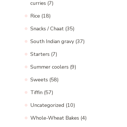
curries
(7)
Rice
(18)
Snacks / Chaat
(35)
South Indian gravy
(37)
Starters
(7)
Summer coolers
(9)
Sweets
(58)
Tiffin
(57)
Uncategorized
(10)
Whole-Wheat Bakes
(4)