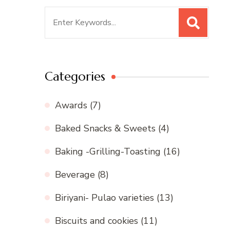
Search
for:
Categories
Awards
(7)
Baked Snacks & Sweets
(4)
Baking -Grilling-Toasting
(16)
Beverage
(8)
Biriyani- Pulao varieties
(13)
Biscuits and cookies
(11)