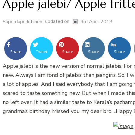
Apple jalebi/ Apple fritt
updated on
Superduperkitchen
3rd April 2018
Share
Tweet
Share
Share
Share
Apple jalebi is the new version of normal jalebis. For
new. Always I am fond of jalebis than jaangiris. So, 
a lot of apples. And I said everybody that I am going
scared to taste something new. But when I made this,
no left over. It had a similar taste to Kerala’s pazha
grandma’s birthday. Missed you my dear bro….Happy 