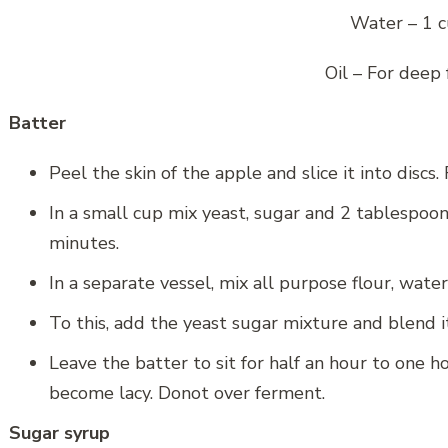
Water – 1 
Oil – For deep 
Batter
Peel the skin of the apple and slice it into discs
In a small cup mix yeast, sugar and 2 tablespoo
minutes.
In a separate vessel, mix all purpose flour, water
To this, add the yeast sugar mixture and blend it
Leave the batter to sit for half an hour to one ho
become lacy. Donot over ferment.
Sugar syrup