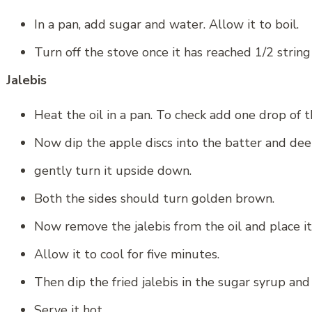
In a pan, add sugar and water. Allow it to boil.
Turn off the stove once it has reached 1/2 string
Jalebis
Heat the oil in a pan. To check add one drop of t
Now dip the apple discs into the batter and deep f
gently turn it upside down.
Both the sides should turn golden brown.
Now remove the jalebis from the oil and place it
Allow it to cool for five minutes.
Then dip the fried jalebis in the sugar syrup and 
Serve it hot.