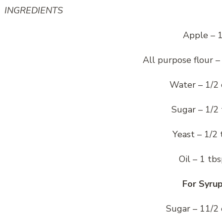
INGREDIENTS
Apple – 
All purpose flour –
Water – 1/2
Sugar – 1/2 
Yeast – 1/2 
Oil – 1 tb
For Syru
Sugar – 11/2