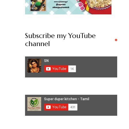
Subscribe my YouTube
channel