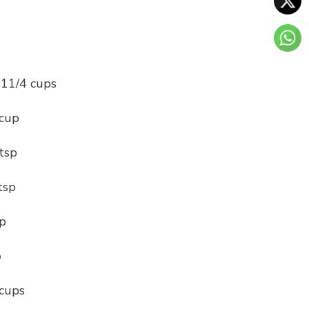
1
 11/4 cups
 cup
tsp
tsp
sp
p
 cups