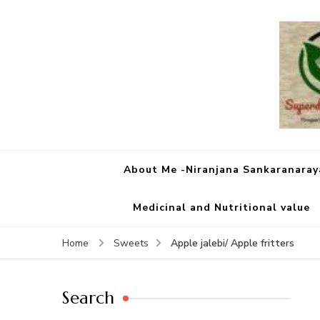
About Me -Niranjana Sankaranara
Medicinal and Nutritional value
Apple jalebi/ Apple fritters
Home
Sweets
Search