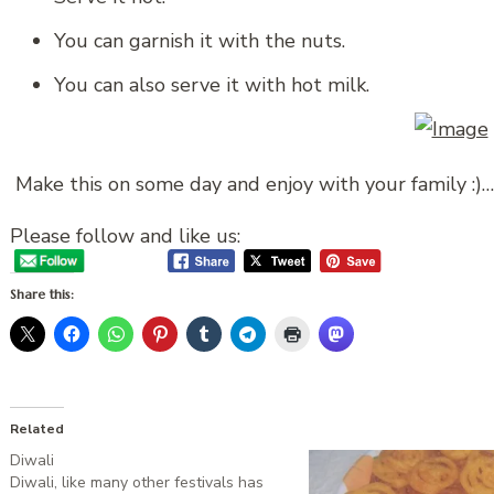
You can garnish it with the nuts.
You can also serve it with hot milk.
Make this on some day and enjoy with your family :)…
Please follow and like us:
Share this:
Related
Diwali
Diwali, like many other festivals has