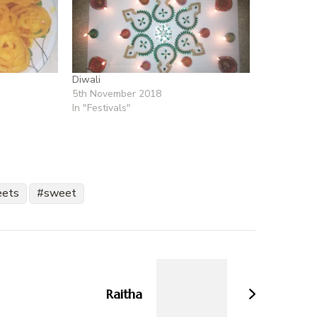
Diwali
5th November 2018
In "Festivals"
eets
sweet
Raitha