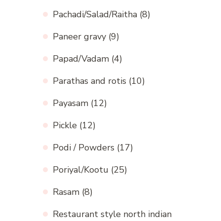
Pachadi/Salad/Raitha
(8)
Paneer gravy
(9)
Papad/Vadam
(4)
Parathas and rotis
(10)
Payasam
(12)
Pickle
(12)
Podi / Powders
(17)
Poriyal/Kootu
(25)
Rasam
(8)
Restaurant style north indian