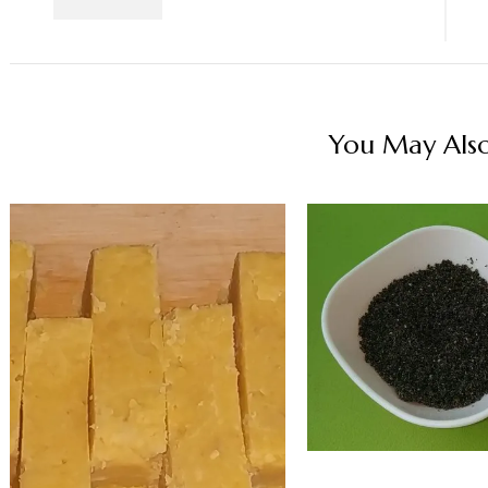
You May Also 