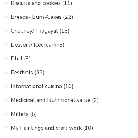
Biscuits and cookies
(11)
Breads- Buns-Cakes
(22)
Chutney/Thogayal
(13)
Dessert/ Icecream
(3)
Dhal
(3)
Festivals
(33)
International cuisine
(16)
Medicinal and Nutritional value
(2)
Millets
(8)
My Paintings and craft work
(10)