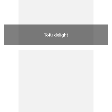
Tofu delight