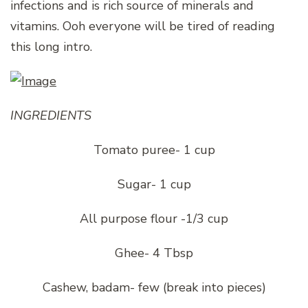
infections and is rich source of minerals and
vitamins. Ooh everyone will be tired of reading
this long intro.
INGREDIENTS
Tomato puree- 1 cup
Sugar- 1 cup
All purpose flour -1/3 cup
Ghee- 4 Tbsp
Cashew, badam- few (break into pieces)