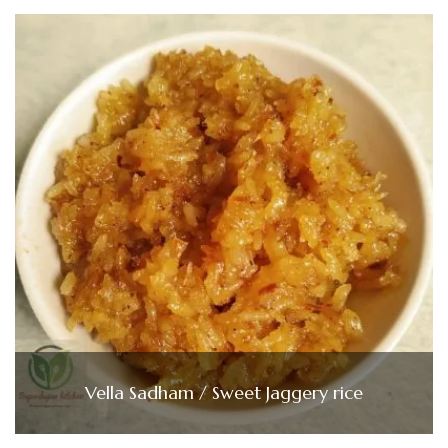
Vella Sadham / Sweet Jaggery rice