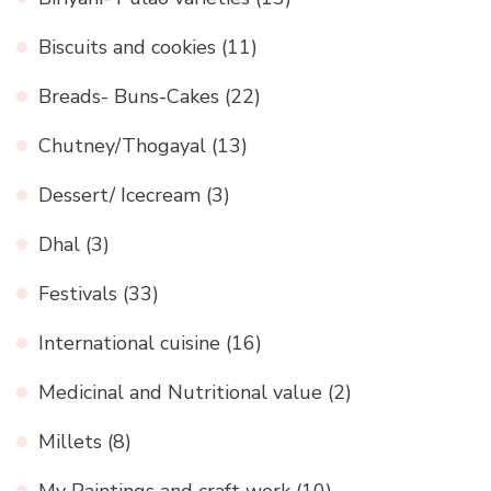
Biscuits and cookies
(11)
Breads- Buns-Cakes
(22)
Chutney/Thogayal
(13)
Dessert/ Icecream
(3)
Dhal
(3)
Festivals
(33)
International cuisine
(16)
Medicinal and Nutritional value
(2)
Millets
(8)
My Paintings and craft work
(10)