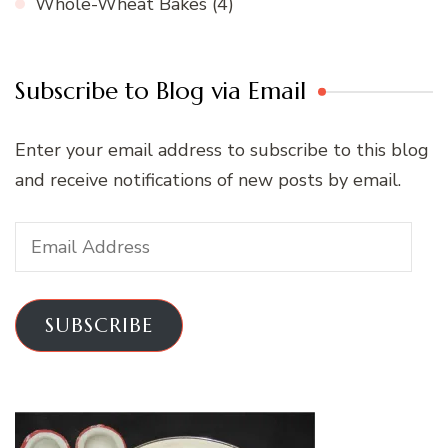
Whole-Wheat Bakes
(4)
Subscribe to Blog via Email
Enter your email address to subscribe to this blog
and receive notifications of new posts by email.
Email
Address
SUBSCRIBE