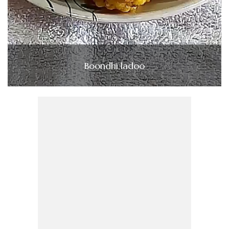
Boondhi ladoo