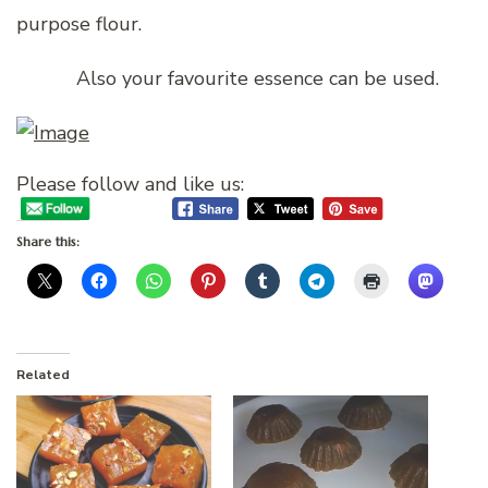
purpose flour.
Also your favourite essence can be used.
Please follow and like us:
Share this:
Related