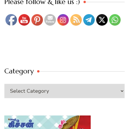
Please follow & like us :)
Category
Category