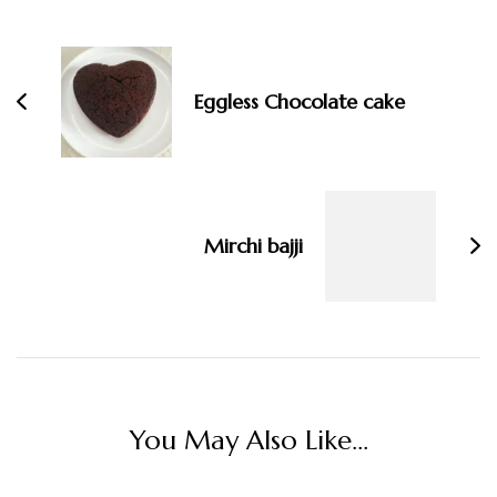
Post
Navigation
Eggless Chocolate cake
Mirchi bajji
You May Also Like...