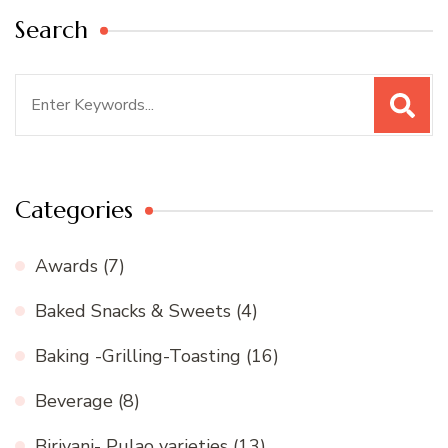
Search
Search
for:
Categories
Awards
(7)
Baked Snacks & Sweets
(4)
Baking -Grilling-Toasting
(16)
Beverage
(8)
Biriyani- Pulao varieties
(13)