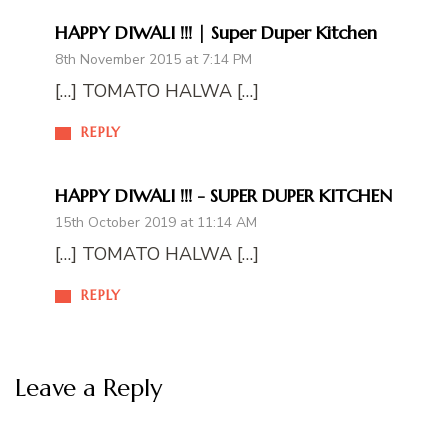
HAPPY DIWALI !!! | Super Duper Kitchen
8th November 2015 at 7:14 PM
[…] TOMATO HALWA […]
REPLY
HAPPY DIWALI !!! - SUPER DUPER KITCHEN
15th October 2019 at 11:14 AM
[…] TOMATO HALWA […]
REPLY
Leave a Reply