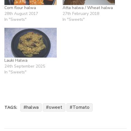
Corn flour halwa
Atta halwa / Wheat halwa
28th August 2017
27th February 2018
In "Sweets"
In "Sweets"
Lauki Halwa
24th September 2025
In "Sweets"
halwa
sweet
Tomato
TAGS: