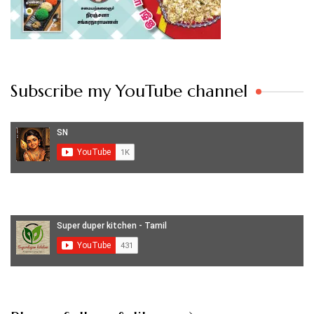
Subscribe my YouTube channel
Set Youtube Channel ID