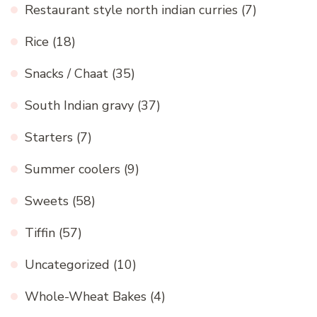
Restaurant style north indian curries
(7)
Rice
(18)
Snacks / Chaat
(35)
South Indian gravy
(37)
Starters
(7)
Summer coolers
(9)
Sweets
(58)
Tiffin
(57)
Uncategorized
(10)
Whole-Wheat Bakes
(4)