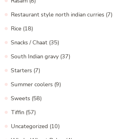
Rasam
(8)
Restaurant style north indian curries
(7)
Rice
(18)
Snacks / Chaat
(35)
South Indian gravy
(37)
Starters
(7)
Summer coolers
(9)
Sweets
(58)
Tiffin
(57)
Uncategorized
(10)