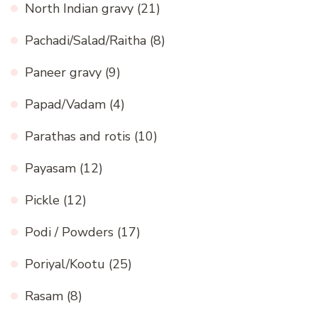
North Indian gravy
(21)
Pachadi/Salad/Raitha
(8)
Paneer gravy
(9)
Papad/Vadam
(4)
Parathas and rotis
(10)
Payasam
(12)
Pickle
(12)
Podi / Powders
(17)
Poriyal/Kootu
(25)
Rasam
(8)