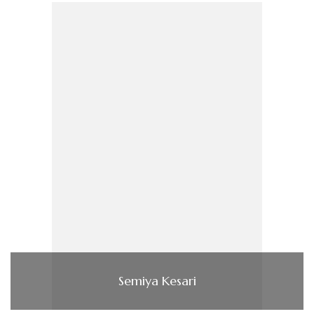
Semiya Kesari