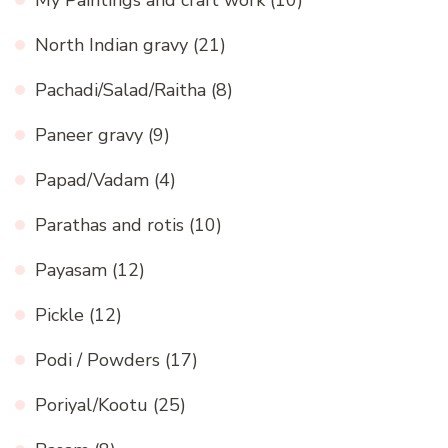
North Indian gravy
(21)
Pachadi/Salad/Raitha
(8)
Paneer gravy
(9)
Papad/Vadam
(4)
Parathas and rotis
(10)
Payasam
(12)
Pickle
(12)
Podi / Powders
(17)
Poriyal/Kootu
(25)