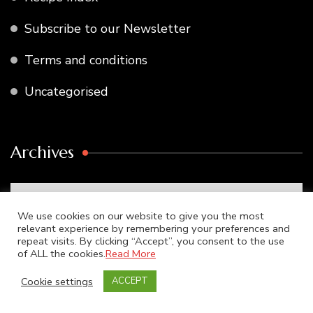
Subscribe to our Newsletter
Terms and conditions
Uncategorised
Archives
Archives
We use cookies on our website to give you the most
relevant experience by remembering your preferences and
repeat visits. By clicking “Accept”, you consent to the use
of ALL the cookies.
Read More
Search
Cookie settings
ACCEPT
for: