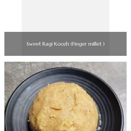
Sweet Ragi Koozh (Finger millet )