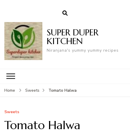
SUPER DUPER
KITCHEN
Niranjana's yummy yummy recipes
Tomato Halwa
Home
Sweets
Sweets
Tomato Halwa