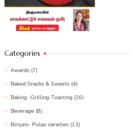
Categories
Awards
(7)
Baked Snacks & Sweets
(4)
Baking -Grilling-Toasting
(16)
Beverage
(8)
Biriyani- Pulao varieties
(13)