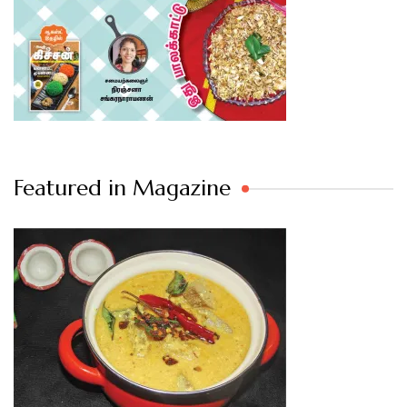
Featured in Magazine