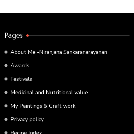
Pages
About Me -Niranjana Sankaranarayanan
Awards
Festivals
Medicinal and Nutritional value
My Paintings & Craft work
Privacy policy
Recipe Index