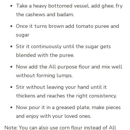
Take a heavy bottomed vessel, add ghee, fry
the cashews and badam.
Once it turns brown add tomato puree and
sugar
Stir it continuously until the sugar gets
blended with the puree.
Now add the All purpose flour and mix well
without forming lumps.
Stir without leaving your hand until it
thickens and reaches the right consistency.
Now pour it in a greased plate, make pieces
and enjoy with your loved ones.
Note: You can also use corn flour instead of All