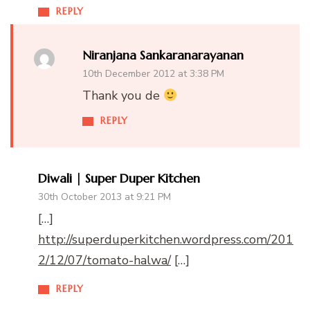
REPLY
Niranjana Sankaranarayanan
10th December 2012 at 3:38 PM
Thank you de
REPLY
Diwali | Super Duper Kitchen
30th October 2013 at 9:21 PM
[…]
http://superduperkitchen.wordpress.com/201
2/12/07/tomato-halwa/
[…]
REPLY