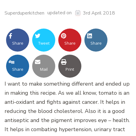
updated on
Superduperkitchen
3rd April 2018
Share
Tweet
Share
Share
Share
Mail
Print
I want to make something different and ended up
in making this recipe. As we all know, tomato is an
anti-oxidant and fights against cancer. It helps in
reducing the blood cholesterol. Also it is a good
antiseptic and the pigment improves eye – health.
It helps in combating hypertension, urinary tract