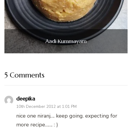
Aadi Kummayam
5 Comments
deepika
10th December 2012 at 1:01 PM
nice one niranj…. keep going. expecting for
more recipe……. : )